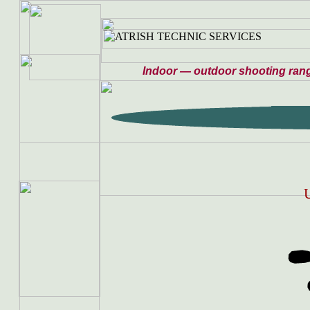
Indoor — outdoor shooting ran
U